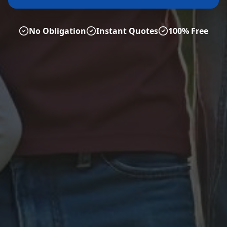
No Obligation
Instant Quotes
100% Free