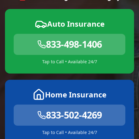
Auto Insurance
833-498-1406
Tap to Call • Available 24/7
Home Insurance
833-502-4269
Tap to Call • Available 24/7