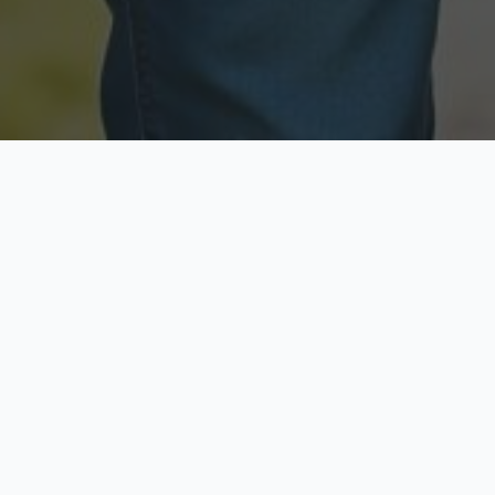
Licensed & Insured
Secure & Private
Fully licensed agents
Your data is protected
Available Now
Top Rated
Call anytime today
Trusted by thousands