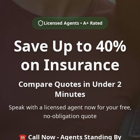
Licensed Agents • A+ Rated
Save Up to 40%
on Insurance
Compare Quotes in Under 2
Minutes
Speak with a licensed agent now for your free,
no-obligation quote
☎️ Call Now - Agents Standing By